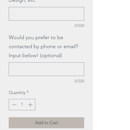
Design, etc.
*
0/500
Would you prefer to be
contacted by phone or email?
Input below! (optional)
0/500
Quantity
*
Add to Cart