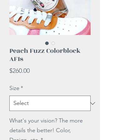
Peach Fuzz Colorblock
AF1s
Price
$260.00
Size
*
What's your vision? The more
details the better! Color,