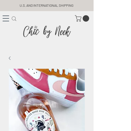
U.S. AND INTERNATIONAL SHIPPING