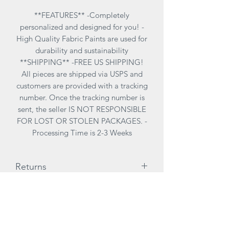
**FEATURES** -Completely
personalized and designed for you! -
High Quality Fabric Paints are used for
durability and sustainability
**SHIPPING** -FREE US SHIPPING!
All pieces are shipped via USPS and
customers are provided with a tracking
number. Once the tracking number is
sent, the seller IS NOT RESPONSIBLE
FOR LOST OR STOLEN PACKAGES. -
Processing Time is 2-3 Weeks
Returns
ALL SALES ARE FINAL. There are no
Care Instructions
returns due to customization of items
therefore it is highly reccomended to
**CARE INSTRUCTIONS**
try on items for size before purchasing.