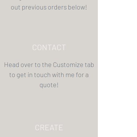
out previous orders below!
CONTACT
Head over to the Customize tab
to get in touch with me for a
quote!
CREATE