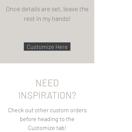
Once details are set, leave the
rest in my hands!
Customize Here
NEED
INSPIRATION?
Check out other custom orders
before heading to the
Customize tab!