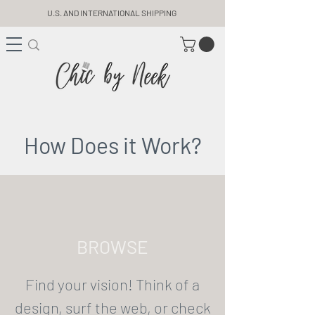
U.S. AND INTERNATIONAL SHIPPING
How Does it Work?
BROWSE
Find your vision! Think of a
design, surf the web, or check