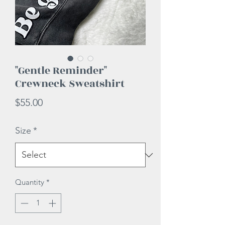
"Gentle Reminder"
Crewneck Sweatshirt
Price
$55.00
Size
*
Quantity
*