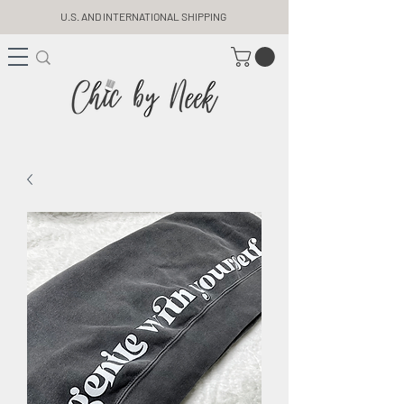
U.S. AND INTERNATIONAL SHIPPING