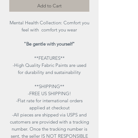
Add to Cart
Mental Health Collection:
Comfort you
feel with comfort you wear
"Be gentle with yourself"
**FEATURES**
-High Quality Fabric Paints are used
for durability and sustainability
**SHIPPING**
-FREE US SHIPPING!
-Flat rate for international orders
applied at checkout
-All pieces are shipped via USPS and
customers are provided with a tracking
number. Once the tracking number is
sent, the seller IS NOT RESPONSIBLE