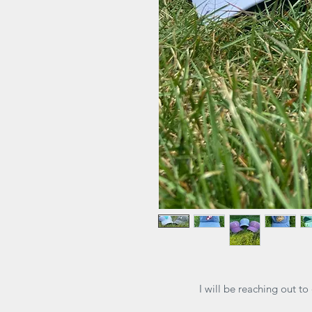
I will be reaching out to