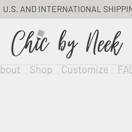
U.S. AND INTERNATIONAL SHIPPI
bout
Shop
Customize
FA