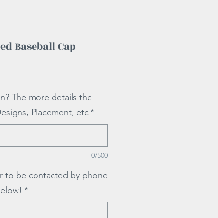
ed Baseball Cap
ale
rice
on? The more details the
Designs, Placement, etc
*
0/500
r to be contacted by phone
below!
*