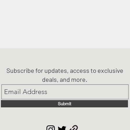
Subscribe for updates, access to exclusive
deals, and more.
Submit