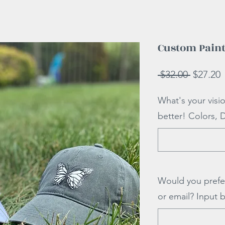
Custom Paint
Regular
S
 $32.00 
$27.20
Price
P
What's your visi
better! Colors, 
Would you prefe
or email? Input 