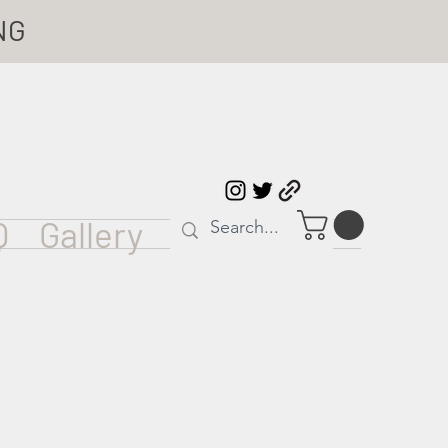
NG
Q
Gallery