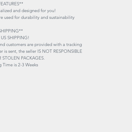
inside out on cold-d
FEATURES**
soap and water. Wa
alized and designed for you!
RESPONSIBLE for any
e used for durability and sustainability
due to washing tec
SHIPPING**
 US SHIPPING!
and customers are provided with a tracking
r is sent, the seller IS NOT RESPONSIBLE
R STOLEN PACKAGES.
g Time is 2-3 Weeks