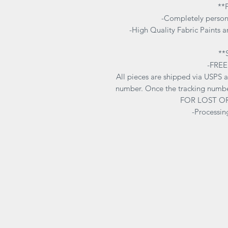
**
-Completely person
-High Quality Fabric Paints ar
**
-FREE
All pieces are shipped via USPS 
number. Once the tracking numbe
FOR LOST O
-Processin