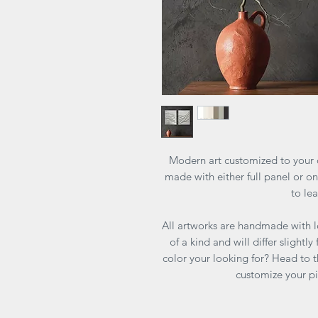
Modern art customized to your d
made with either full panel or one
to le
All artworks are handmade with l
of a kind and will differ slightl
color your looking for? Head to
customize your p