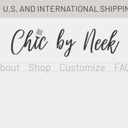
U.S. AND INTERNATIONAL SHIPPI
bout
Shop
Customize
FA