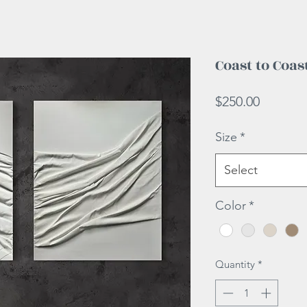
Coast to Coas
Price
$250.00
Size
*
Select
Color
*
Quantity
*