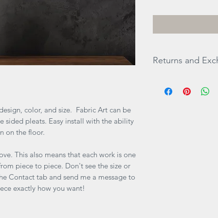
Returns and Ex
ALL SALES ARE FINA
items there will be n
are any questions b
esign, color, and size. Fabric Art can be
directly via website
 sided pleats. Easy install with the ability
an on the floor.
ove. This also means that each work is one
y from piece to piece. Don't see the size or
 the Contact tab and send me a message to
iece exactly how you want!