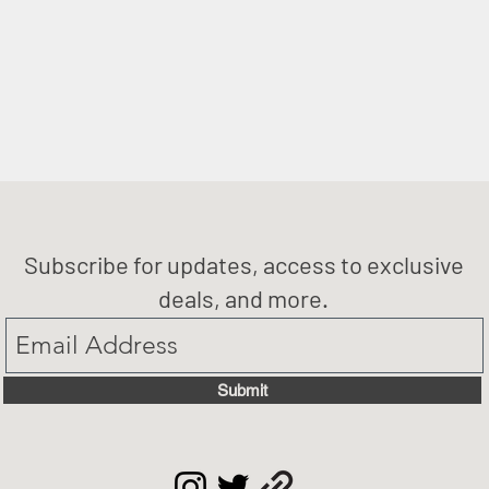
Subscribe for updates, access to exclusive
deals, and more.
Submit