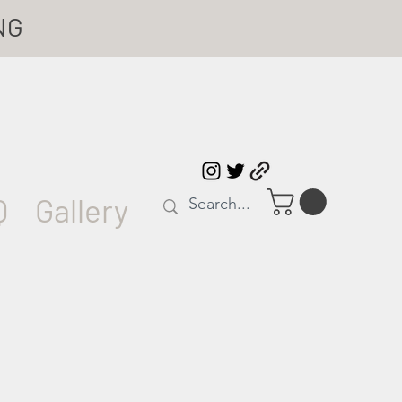
NG
Q
Gallery