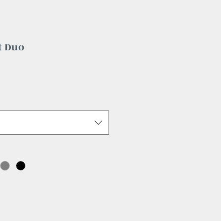
t Duo