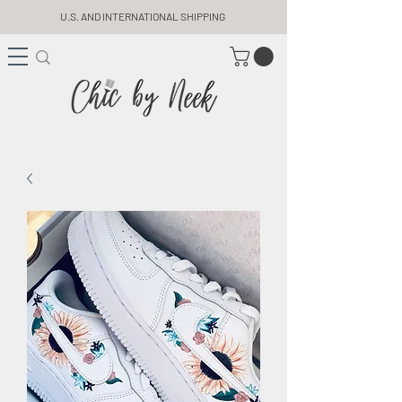
U.S. AND INTERNATIONAL SHIPPING