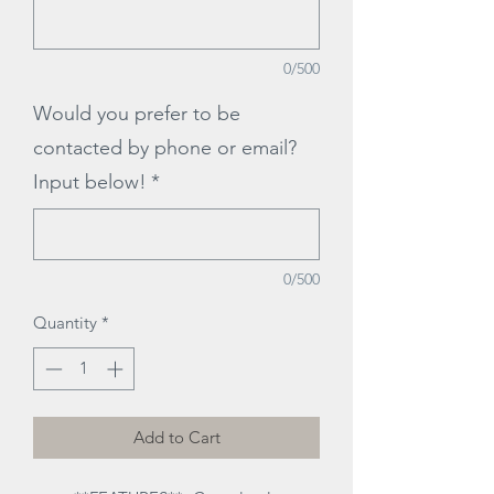
0/500
Would you prefer to be
contacted by phone or email?
Input below!
*
0/500
Quantity
*
Add to Cart