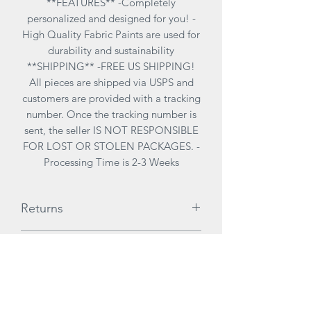
**FEATURES** -Completely
personalized and designed for you! -
High Quality Fabric Paints are used for
durability and sustainability
**SHIPPING** -FREE US SHIPPING!
All pieces are shipped via USPS and
customers are provided with a tracking
number. Once the tracking number is
sent, the seller IS NOT RESPONSIBLE
FOR LOST OR STOLEN PACKAGES. -
Processing Time is 2-3 Weeks
Returns
ALL SALES ARE FINAL. There are no
Care Instructions
returns due to customization of items
therefore it is highly reccomended to
**CARE INSTRUCTIONS**
try on items for size before purchasing.
-I want to keep your pieces in best