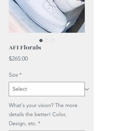
AF1 Florals
Price
$265.00
Size
*
What's your vision? The more
details the better! Color,
Design, etc.
*